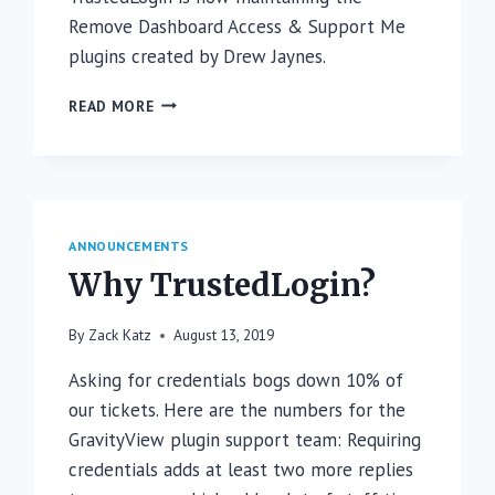
Remove Dashboard Access & Support Me
plugins created by Drew Jaynes.
WE’RE
READ MORE
ADOPTING
REMOVE
DASHBOARD
ACCESS
&
SUPPORT
ANNOUNCEMENTS
ME
Why TrustedLogin?
By
Zack Katz
August 13, 2019
Asking for credentials bogs down 10% of
our tickets. Here are the numbers for the
GravityView plugin support team: Requiring
credentials adds at least two more replies