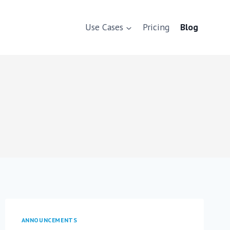
Use Cases
Pricing
Blog
ANNOUNCEMENTS