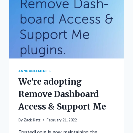
ANNOUNCEMENTS
We’re adopting
Remove Dashboard
Access & Support Me
By
Zack Katz
February 21, 2022
TrustedLogin is now maintaining the