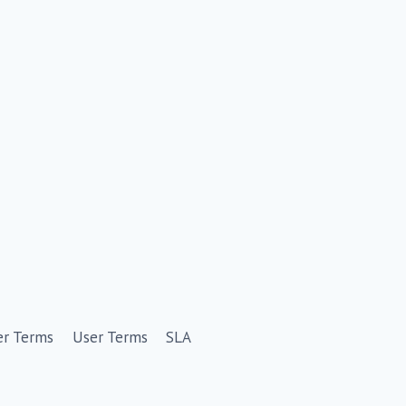
er Terms
User Terms
SLA