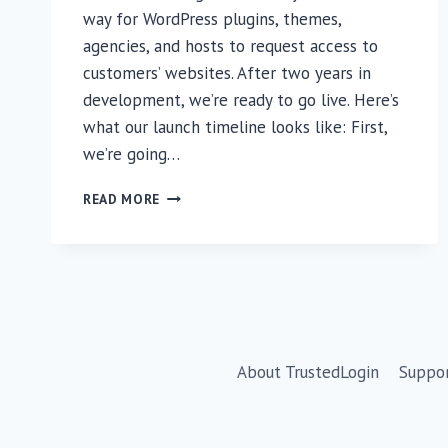
way for WordPress plugins, themes,
agencies, and hosts to request access to
customers’ websites. After two years in
development, we’re ready to go live. Here’s
what our launch timeline looks like: First,
we’re going…
ARE
READ MORE
YOU
READY
FOR
TRUSTEDLOGIN?
🔐
About TrustedLogin
Suppo