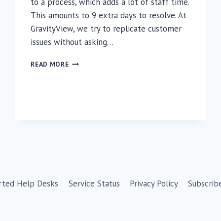
to a process, which adds a lot of staff time.
This amounts to 9 extra days to resolve. At
GravityView, we try to replicate customer
issues without asking…
WHY
READ MORE
TRUSTEDLOGIN?
rted Help Desks
Service Status
Privacy Policy
Subscrib