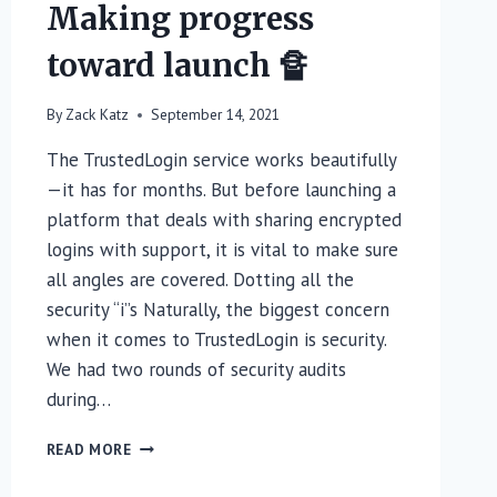
Making progress
toward launch 🔏
By
Zack Katz
September 14, 2021
The TrustedLogin service works beautifully
—it has for months. But before launching a
platform that deals with sharing encrypted
logins with support, it is vital to make sure
all angles are covered. Dotting all the
security “i”s Naturally, the biggest concern
when it comes to TrustedLogin is security.
We had two rounds of security audits
during…
MAKING
READ MORE
PROGRESS
TOWARD