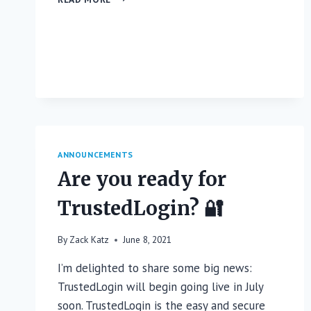
IS
NOW
AVAILABLE
ON
WORDPRESS.ORG
ANNOUNCEMENTS
Are you ready for
TrustedLogin? 🔐
By
Zack Katz
June 8, 2021
I’m delighted to share some big news:
TrustedLogin will begin going live in July
soon. TrustedLogin is the easy and secure