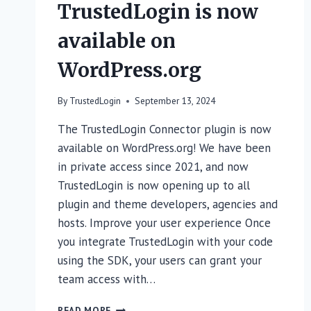
TrustedLogin is now
available on
WordPress.org
By
TrustedLogin
September 13, 2024
The TrustedLogin Connector plugin is now
available on WordPress.org! We have been
in private access since 2021, and now
TrustedLogin is now opening up to all
plugin and theme developers, agencies and
hosts. Improve your user experience Once
you integrate TrustedLogin with your code
using the SDK, your users can grant your
team access with…
TRUSTEDLOGIN
READ MORE