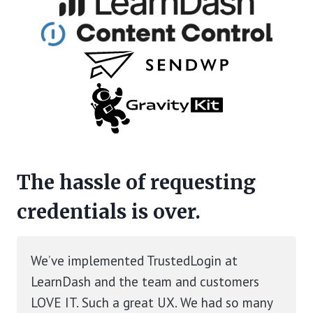
The hassle of requesting
credentials is over.
We’ve implemented TrustedLogin at
LearnDash and the team and customers
LOVE IT. Such a great UX. We had so many