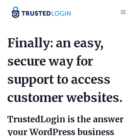
Skip
to
content
Finally: an easy,
secure way for
support to access
customer websites.
TrustedLogin is the answer
your WordPress business