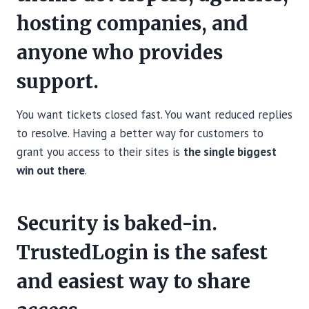
hosting companies, and
anyone who provides
support.
You want tickets closed fast. You want reduced replies
to resolve. Having a better way for customers to
grant you access to their sites is
the single biggest
win out there
.
Security is baked-in.
TrustedLogin is the safest
and easiest way to share