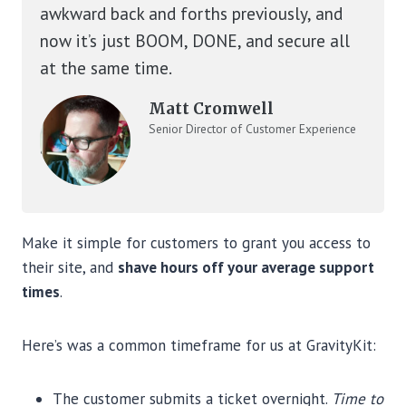
awkward back and forths previously, and
now it’s just BOOM, DONE, and secure all
at the same time.
Matt Cromwell
Senior Director of Customer Experience
at StellarWP
Make it simple for customers to grant you access to
their site, and
shave hours off your average support
times
.
Here’s was a common timeframe for us at GravityKit:
The customer submits a ticket overnight.
Time to