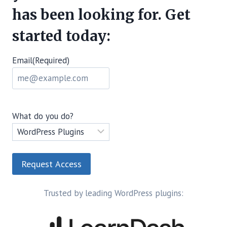
has been looking for. Get
started today:
Email
(Required)
What do you do?
Trusted by leading WordPress plugins: