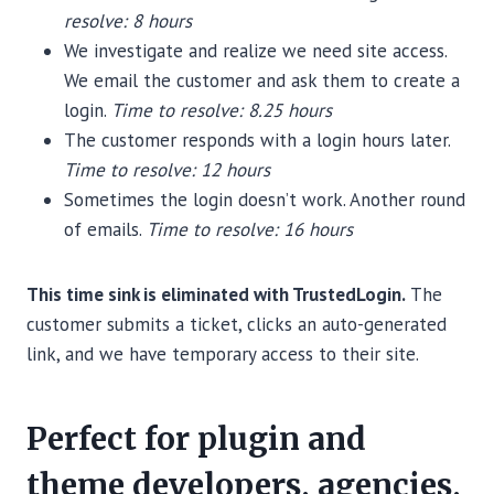
resolve: 8 hours
We investigate and realize we need site access.
We email the customer and ask them to create a
login.
Time to resolve: 8.25 hours
The customer responds with a login hours later.
Time to resolve: 12 hours
Sometimes the login doesn’t work. Another round
of emails.
Time to resolve: 16 hours
This time sink is eliminated with TrustedLogin.
The
customer submits a ticket, clicks an auto-generated
link, and we have temporary access to their site.
Perfect for plugin and
theme developers, agencies,