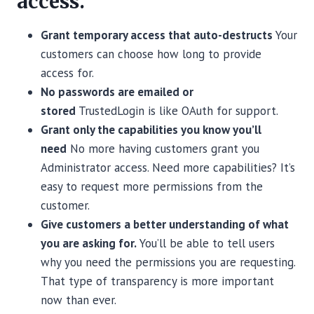
access.
Grant temporary access that auto-destructs
Your
customers can choose how long to provide
access for.
No passwords are emailed or
stored
TrustedLogin is like OAuth for support.
Grant only the capabilities you know you’ll
need
No more having customers grant you
Administrator access. Need more capabilities? It’s
easy to request more permissions from the
customer.
Give customers a better understanding of what
you are asking for.
You’ll be able to tell users
why you need the permissions you are requesting.
That type of transparency is more important
now than ever.