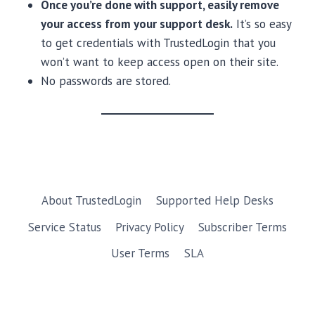
Once you’re done with support, easily remove
your access from your support desk.
It’s so easy
to get credentials with TrustedLogin that you
won’t want to keep access open on their site.
No passwords are stored.
About TrustedLogin
Supported Help Desks
Service Status
Privacy Policy
Subscriber Terms
User Terms
SLA