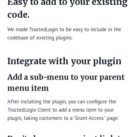
Easy to add to your existing
code.
We made TrustedLogin to be easy to include in the
codebase of existing plugins.
Integrate with your plugin
Add a sub-menu to your parent
menu item
After installing the plugin, you can configure the
TrustedLogin Client to add a menu item to your
plugin, taking customers to a “Grant Access” page.