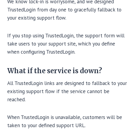
We know lock-in is worrysome, and we designed
TrustedLogin from day one to gracefully fallback to
your existing support flow.
If you stop using TrustedLogin, the support form will
take users to your support site, which you define
when configuring TrustedLogin.
What if the service is down?
All TrustedLogin links are designed to fallback to your
existing support flow if the service cannot be
reached.
When TrustedLogin is unavailable, customers will be
taken to your defined support URL.