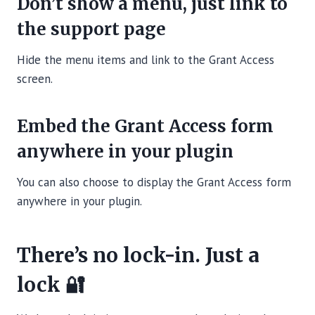
Don’t show a menu, just link to
the support page
Hide the menu items and link to the Grant Access
screen.
Embed the Grant Access form
anywhere in your plugin
You can also choose to display the Grant Access form
anywhere in your plugin.
There’s no lock-in. Just a
lock 🔐