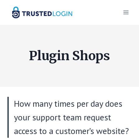
Skip
to
content
Plugin Shops
How many times per day does
your support team request
access to a customer’s website?