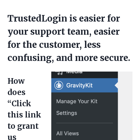
TrustedLogin is easier for
your support team, easier
for the customer, less
confusing, and more secure.
How
does
“Click
this link
to grant
us