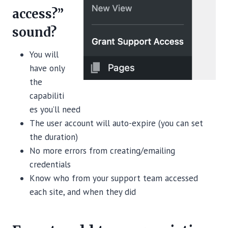
access?”
sound?
You will
have only
the
capabiliti
es you’ll need
The user account will auto-expire (you can set
the duration)
No more errors from creating/emailing
credentials
Know who from your support team accessed
each site, and when they did