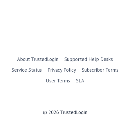
About TrustedLogin
Supported Help Desks
Service Status
Privacy Policy
Subscriber Terms
User Terms
SLA
© 2026 TrustedLogin