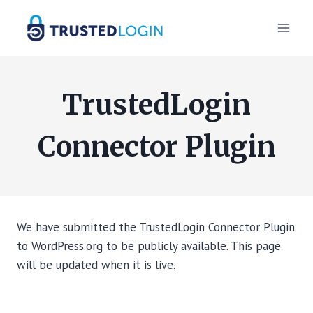
Skip
to
content
TrustedLogin
Connector Plugin
We have submitted the TrustedLogin Connector Plugin
to WordPress.org to be publicly available. This page
will be updated when it is live.